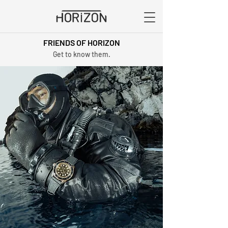
FRIENDS OF HORIZON
Get to know them.