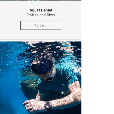
Agust Daniel
Professional Diver
Portrait