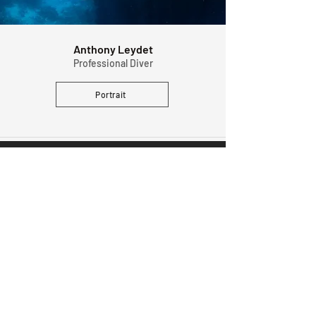
Anthony Leydet
Professional Diver
Portrait
MAKE SURE YOU'RE ON THE LIST
And get notified early about the next launch.
Subscribe
SUPPORT
FOLLOW US
FAQ
Instagram