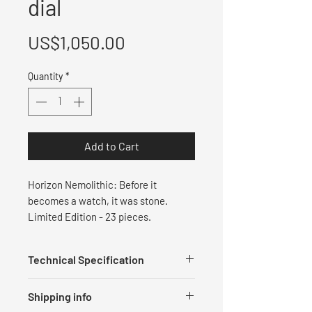
dial
Price
US$1,050.00
Quantity
*
Add to Cart
Horizon Nemolithic: Before it
becomes a watch, it was stone.
Limited Edition - ⁠23 pieces.
Technical Specification
Measurements
Shipping info
Diameter: 40 mm