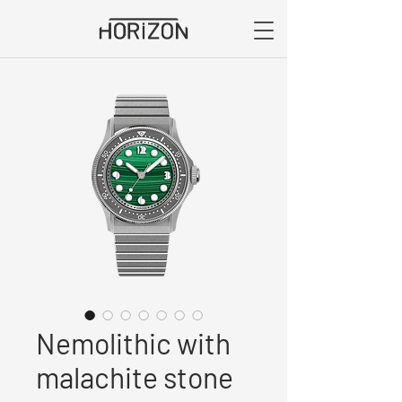
Nemolithic with
malachite stone