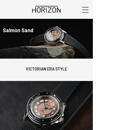
Salmon Sand
VICTORIAN ERA STYLE