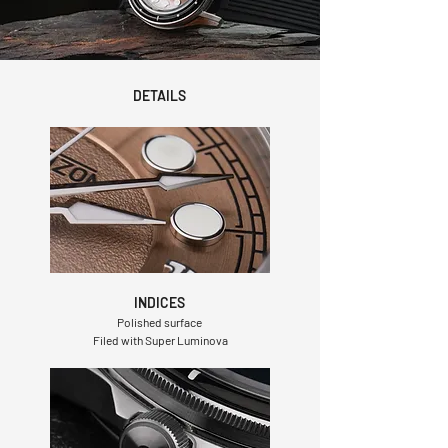
DETAILS
INDICES
Polished surface
Filed with Super Luminova