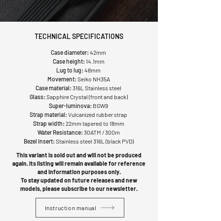
TECHNICAL SPECIFICATIONS
Case diameter:
42mm
Case height:
14.1mm
Lug to lug:
48mm
Movement:
Seiko NH35A
Case material:
316L Stainless steel
Glass:
Sapphire Crystal (front and back)
Super-luminova:
BGW9
Strap material:
Vulcanized rubber strap
Strap width:
22mm tapered to 18mm
Water Resistance:
30ATM / 300m
Bezel Insert:
Stainless steel 316L (black PVD)
This variant is sold out and will not be produced
again. Its listing will remain available for reference
and information purposes only.
To stay updated on future releases and new
models, please subscribe to our newsletter.
Instruction manual