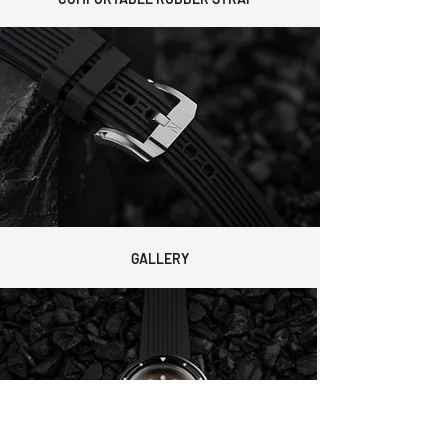
GALLERY