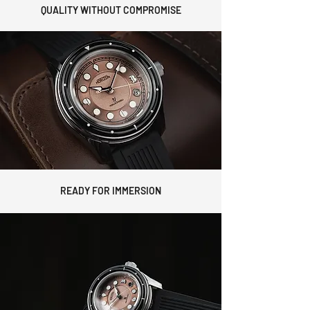
QUALITY WITHOUT COMPROMISE
READY FOR IMMERSION