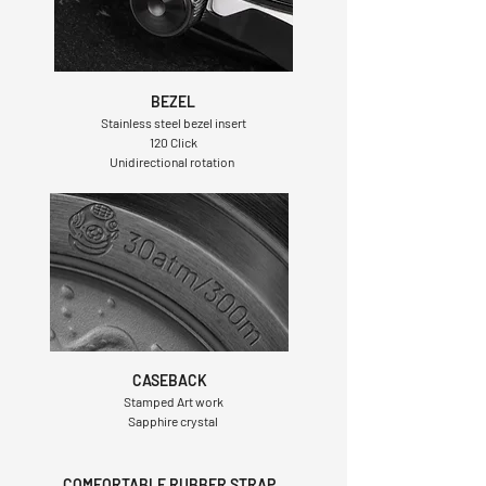
BEZEL
Stainless steel bezel insert
120 Click
Unidirectional rotation
CASEBACK
Stamped Art work
Sapphire crystal
COMFORTABLE RUBBER STRAP