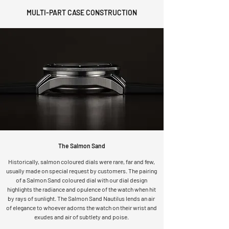
​MULTI-PART CASE CONSTRUCTION
The Salmon Sand
Historically, salmon coloured dials were rare, far and few,
usually made on special request by customers. The pairing
of a Salmon Sand coloured dial with our dial design
highlights the radiance and opulence of the watch when hit
by rays of sunlight. The Salmon Sand Nautilus lends an air
of elegance to whoever adorns the watch on their wrist and
exudes and air of subtlety and poise.